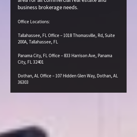
business brokerage needs.
Office Locations:
Tallahassee, FL Office – 1018 Thomasville, Rd, Suite
200A, Tallahassee, FL
Panama City, FL Office – 833 Harrison Ave, Panama
City, FL 32401
Dothan, AL Office – 107 Hidden Glen Way, Dothan, AL
36303