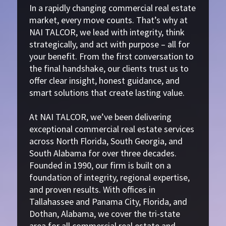
In a rapidly changing commercial real estate
market, every move counts. That’s why at
NAI TALCOR, we lead with integrity, think
strategically, and act with purpose – all for
your benefit. From the first conversation to
the final handshake, our clients trust us to
offer clear insight, honest guidance, and
smart solutions that create lasting value.
At NAI TALCOR, we’ve been delivering
exceptional commercial real estate services
across North Florida, South Georgia, and
South Alabama for over three decades.
Founded in 1990, our firm is built on a
foundation of integrity, regional expertise,
and proven results. With offices in
Tallahassee and Panama City, Florida, and
Dothan, Alabama, we cover the tri-state
area for all commercial real estate and