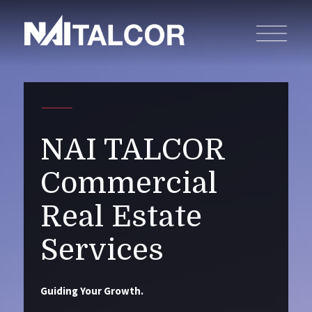
NAI TALCOR
Commercial
Real Estate
Services
Guiding Your Growth.