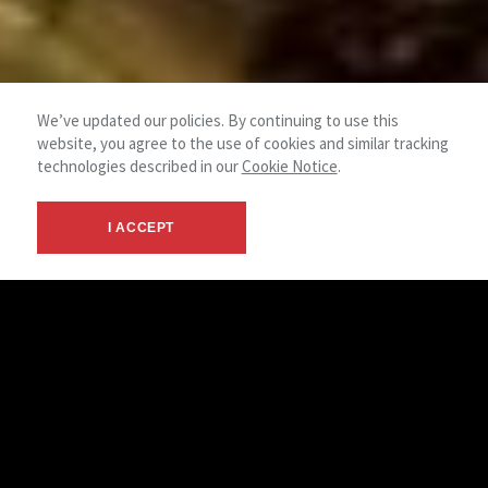
We’ve updated our policies. By continuing to use this
website, you agree to the use of cookies and similar tracking
technologies described in our
Cookie Notice
.
I ACCEPT