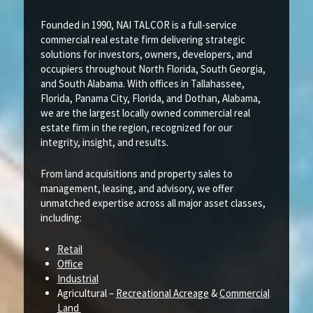
Founded in 1990, NAI TALCOR is a full-service
commercial real estate firm delivering strategic
solutions for investors, owners, developers, and
occupiers throughout North Florida, South Georgia,
and South Alabama. With offices in Tallahassee,
Florida, Panama City, Florida, and Dothan, Alabama,
we are the largest locally owned commercial real
estate firm in the region, recognized for our
integrity, insight, and results.
From land acquisitions and property sales to
management, leasing, and advisory, we offer
unmatched expertise across all major asset classes,
including:
Retail
Office
Industrial
Agricultural –
Recreational Acreage
&
Commercial
Land