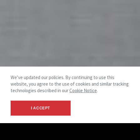
We’ve updated our policies. By continuing to use this
website, you agree to the use of cookies and similar tracking
technologies described in our
Cookie Notice
.
I ACCEPT
Initiate your project.