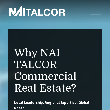
Why NAI
TALCOR
Commercial
Real Estate?
Local Leadership. Regional Expertise. Global
Reach.