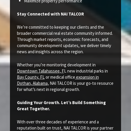
Maximize property performance
Stay Connected with NAI TALCOR
We’re committed to keeping our clients and the
broader commercial real estate community informed.
Through market reports, economic forecasts, and
community development updates, we deliver timely
news and insights across the region.
Whether you’re monitoring development in
Downtown Tallahassee, F
L new industrial parks in
Bay County, FL
or medical office
expansion in
Dothan, Alabama,
NAI TALCOR is your go-to resource
for what’s next in regional growth.
Guiding Your Growth. Let’s Build Something
Great Together.
With over three decades of experience and a
reputation built on trust, NAI TALCOR is your partner