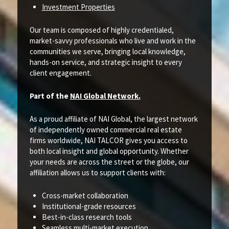
Investment Properties
Our team is composed of highly credentialed,
market-savvy professionals who live and work in the
communities we serve, bringing local knowledge,
hands-on service, and strategic insight to every
client engagement.
Part of the
NAI Global Network.
As a proud affiliate of NAI Global, the largest network
of independently owned commercial real estate
firms worldwide, NAI TALCOR gives you access to
both local insight and global opportunity. Whether
your needs are across the street or the globe, our
affiliation allows us to support clients with:
Cross-market collaboration
Institutional-grade resources
Best-in-class research tools
Seamless multi-market execution