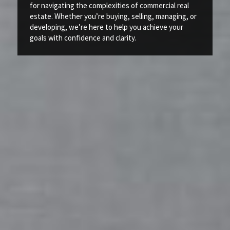
for navigating the complexities of commercial real
estate. Whether you’re buying, selling, managing, or
developing, we’re here to help you achieve your
goals with confidence and clarity.