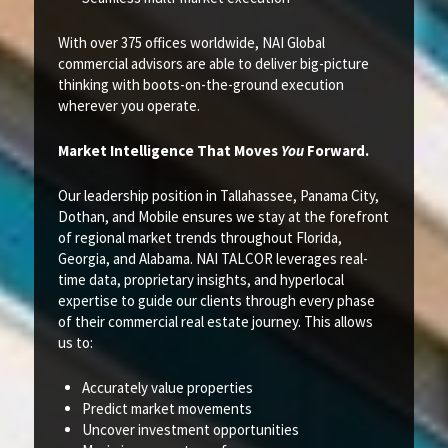
With over 375 offices worldwide, NAI Global
commercial advisors are able to deliver big-picture
thinking with boots-on-the-ground execution
wherever you operate.
Market Intelligence That Moves
You
Forward.
Our leadership position in Tallahassee, Panama City,
Dothan, and Mobile ensures we stay at the forefront
of regional market trends throughout Florida,
Georgia, and Alabama. NAI TALCOR leverages real-
time data, proprietary insights, and hyperlocal
expertise to guide our clients through every phase
of their commercial real estate journey. This allows
us to:
Accurately value properties
Predict market movements
Uncover investment opportunities